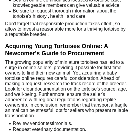
knowledgeable members can give valuable advice.
Be sure to request thorough information about the
tortoise's history , health , and care .
Don't forget that responsible production takes effort , so
allow to invest a reasonable more for a thriving tortoise by
a reputable breeder .
Acquiring Young Tortoises Online: A
Newcomer's Guide to Procurement
The growing popularity of miniature tortoises has led to a
surge in online sellers, providing it possible for first-time
owners to find their new animal. Yet, acquiring a baby
tortoise online requires careful consideration. Ahead of
making a request, research the track record of the breeder.
Look for clear documentation on the tortoise's source, age,
and well-being. Furthermore, ensure the seller's
adherence with regional regulations regarding reptile
ownership. In conclusion, remember that transport a fragile
animal can be stressful; opt for sellers who present reliable
transportation.
Review vendor testimonials.
Request veterinary documentation.