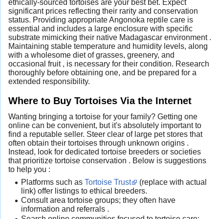
ethically-sourced tortoises are your best bet. Expect
significant prices reflecting their rarity and conservation
status. Providing appropriate Angonoka reptile care is
essential and includes a large enclosure with specific
substrate mimicking their native Madagascar environment .
Maintaining stable temperature and humidity levels, along
with a wholesome diet of grasses, greenery, and
occasional fruit , is necessary for their condition. Research
thoroughly before obtaining one, and be prepared for a
extended responsibility.
Where to Buy Tortoises Via the Internet
Wanting bringing a tortoise for your family? Getting one
online can be convenient, but it's absolutely important to
find a reputable seller. Steer clear of large pet stores that
often obtain their tortoises through unknown origins .
Instead, look for dedicated tortoise breeders or societies
that prioritize tortoise conservation . Below is suggestions
to help you :
Platforms such as
Tortoise Trust
(replace with actual
link) offer listings to ethical breeders.
Consult area tortoise groups; they often have
information and referrals .
Search online communities focused to tortoise care;