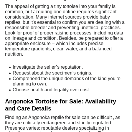
The appeal of getting a tiny tortoise into your family is
common, but acquiring one online requires significant
consideration. Many internet sources provide baby
reptiles, but it's essential to confirm you are dealing with a
responsible breeder and preventing unethical practices.
Look for proof of proper raising processes, including data
on lineage and condition. Besides, be prepared to offer a
appropriate enclosure – which includes precise
temperature gradients, clean water, and a balanced
nutrition.
Investigate the seller’s reputation.
Request about the specimen's origins.
Comprehend the unique demands of the kind you're
planning to own.
Choose health and legality over cost.
Angonoka Tortoise for Sale: Availability
and Care Details
Finding an Angonoka reptile for sale can be difficult , as
they are critically endangered and strictly regulated.
Presence varies; reputable dealers specializing in