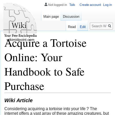
Not logged in
Talk
Create account
Log in
Main page
Discussion
Search
Read
Edit
Acquire a Tortoise
wikimidpoint.com
Online: Your
Handbook to Safe
Purchase
Wiki Article
Considering acquiring a tortoise into your life ? The
internet offers a vast array of these amazing creatures, but