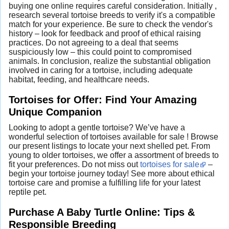
buying one online requires careful consideration. Initially ,
research several tortoise breeds to verify it's a compatible
match for your experience. Be sure to check the vendor's
history – look for feedback and proof of ethical raising
practices. Do not agreeing to a deal that seems
suspiciously low – this could point to compromised
animals. In conclusion, realize the substantial obligation
involved in caring for a tortoise, including adequate
habitat, feeding, and healthcare needs.
Tortoises for Offer: Find Your Amazing
Unique Companion
Looking to adopt a gentle tortoise? We’ve have a
wonderful selection of tortoises available for sale ! Browse
our present listings to locate your next shelled pet. From
young to older tortoises, we offer a assortment of breeds to
fit your preferences. Do not miss out
tortoises for sale
–
begin your tortoise journey today! See more about ethical
tortoise care and promise a fulfilling life for your latest
reptile pet.
Purchase A Baby Turtle Online: Tips &
Responsible Breeding